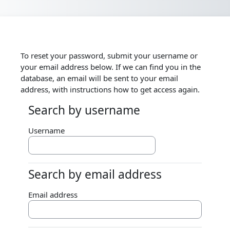
Skip to main content
To reset your password, submit your username or
your email address below. If we can find you in the
database, an email will be sent to your email
address, with instructions how to get access again.
Search by username
Search by username
Username
Search by email address
Search by email address
Email address