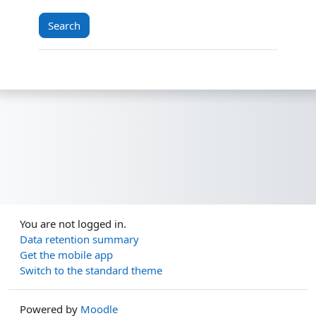
You are not logged in.
Data retention summary
Get the mobile app
Switch to the standard theme
Powered by
Moodle